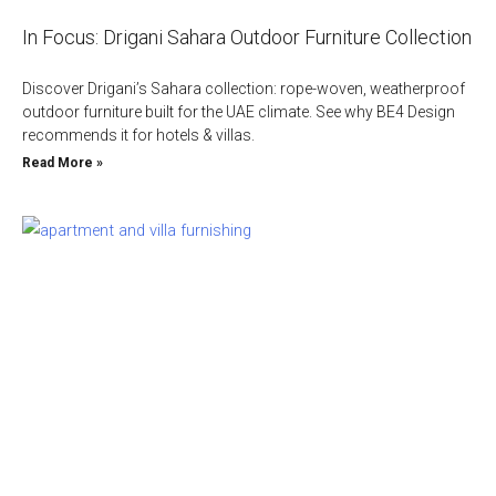
In Focus: Drigani Sahara Outdoor Furniture Collection
Discover Drigani’s Sahara collection: rope-woven, weatherproof
outdoor furniture built for the UAE climate. See why BE4 Design
recommends it for hotels & villas.
Read More »