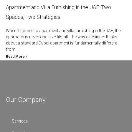
Apartment and Villa Furnishing in the UAE: Two
Spaces, Two Strategies
When it comes to apartment and villa furnishing in the UAE, the
approach is never one-size-fits-all. The way a designer thinks
about a standard Dubai apartment is fundamentally different
from
Read More »
Our Company
Services