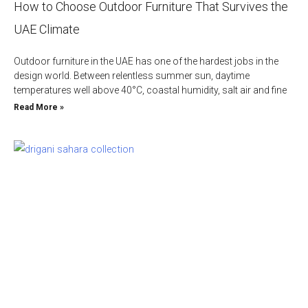
How to Choose Outdoor Furniture That Survives the
UAE Climate
Outdoor furniture in the UAE has one of the hardest jobs in the
design world. Between relentless summer sun, daytime
temperatures well above 40°C, coastal humidity, salt air and fine
Read More »