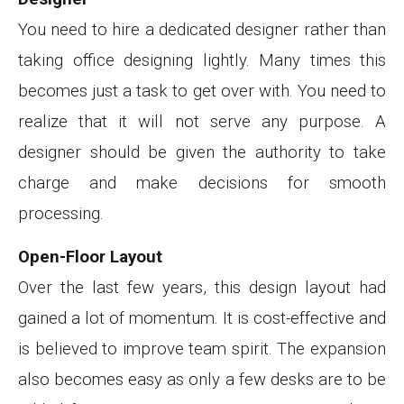
You need to hire a dedicated designer rather than
taking office designing lightly. Many times this
becomes just a task to get over with. You need to
realize that it will not serve any purpose. A
designer should be given the authority to take
charge and make decisions for smooth
processing.
Open-Floor Layout
Over the last few years, this design layout had
gained a lot of momentum. It is cost-effective and
is believed to improve team spirit. The expansion
also becomes easy as only a few desks are to be