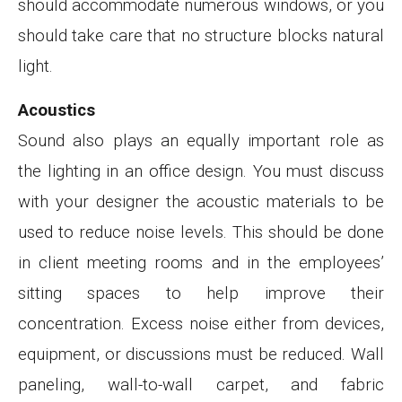
should accommodate numerous windows, or you
should take care that no structure blocks natural
light.
Acoustics
Sound also plays an equally important role as
the lighting in an office design. You must discuss
with your designer the acoustic materials to be
used to reduce noise levels. This should be done
in client meeting rooms and in the employees’
sitting spaces to help improve their
concentration. Excess noise either from devices,
equipment, or discussions must be reduced. Wall
paneling, wall-to-wall carpet, and fabric