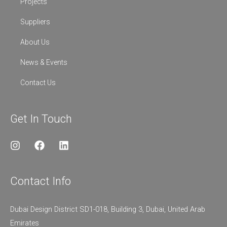
Projects
Suppliers
About Us
News & Events
Contact Us
Get In Touch
I
F
L
n
a
i
s
c
n
t
e
k
Contact Info
a
b
e
g
o
d
r
o
i
Dubai Design District SD1-018, Building 3, Dubai, United Arab
a
k
n
Emirates
m