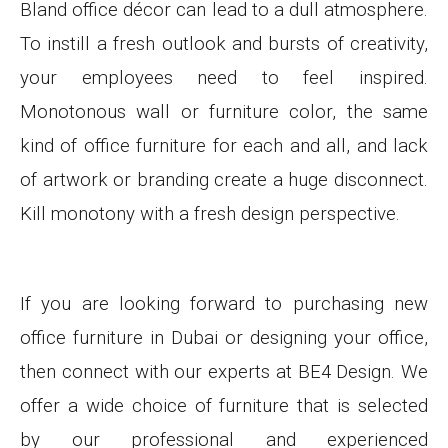
Bland office décor can lead to a dull atmosphere.
To instill a fresh outlook and bursts of creativity,
your employees need to feel inspired.
Monotonous wall or furniture color, the same
kind of office furniture for each and all, and lack
of artwork or branding create a huge disconnect.
Kill monotony with a fresh design perspective.
If you are looking forward to purchasing new
office furniture in Dubai or designing your office,
then connect with our experts at BE4 Design
. We
offer a wide choice of furniture that is selected
by our professional and experienced