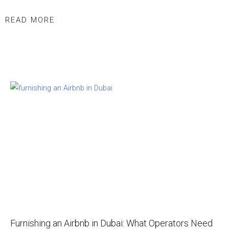
READ MORE
Furnishing an Airbnb in Dubai: What Operators Need