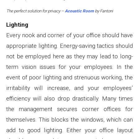
The perfect solution for privacy –
Acoustic Room
by Fantoni
Lighting
Every nook and corner of your office should have
appropriate lighting. Energy-saving tactics should
not be employed here as they may lead to long-
term vision issues for your employees. In the
event of poor lighting and strenuous working, the
irritability will increase, and your employees’
efficiency will also drop drastically. Many times
the management secures corner offices for
themselves. This blocks the windows, which can
add to good lighting. Either your office layout