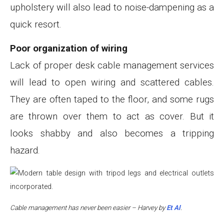
upholstery will also lead to noise-dampening as a
quick resort.
Poor organization of wiring
Lack of proper desk cable management services
will lead to open wiring and scattered cables.
They are often taped to the floor, and some rugs
are thrown over them to act as cover. But it
looks shabby and also becomes a tripping
hazard.
Cable management has never been easier – Harvey by
Et Al
.