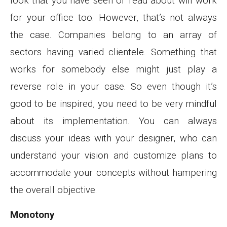
look that you have seen or read about will work
for your office too. However, that’s not always
the case. Companies belong to an array of
sectors having varied clientele. Something that
works for somebody else might just play a
reverse role in your case. So even though it’s
good to be inspired, you need to be very mindful
about its implementation. You can always
discuss your ideas with your designer, who can
understand your vision and customize plans to
accommodate your concepts without hampering
the overall objective.
Monotony