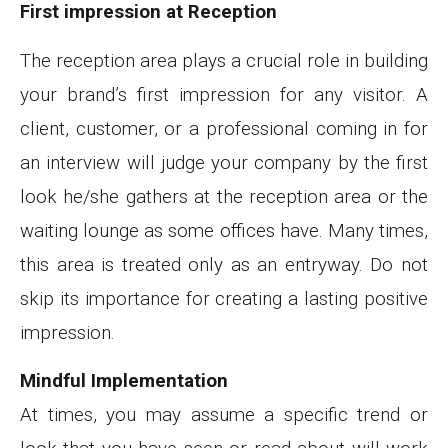
First impression at Reception
The reception area plays a crucial role in building
your brand’s first impression for any visitor. A
client, customer, or a professional coming in for
an interview will judge your company by the first
look he/she gathers at the reception area or the
waiting lounge as some offices have. Many times,
this area is treated only as an entryway. Do not
skip its importance for creating a lasting positive
impression.
Mindful Implementation
At times, you may assume a specific trend or