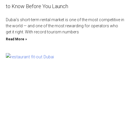
to Know Before You Launch
Dubai’s short-term rental market is one of the most competitive in
the world — and one of the most rewarding for operators who
get it right. With record tourism numbers
Read More »