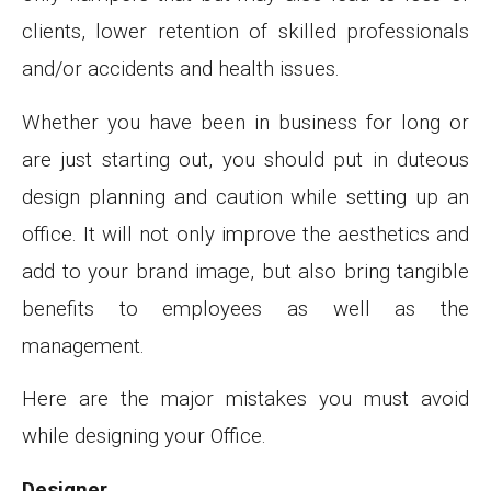
clients, lower retention of skilled professionals
and/or accidents and health issues.
Whether you have been in business for long or
are just starting out, you should put in duteous
design planning and caution while setting up an
office. It will not only improve the aesthetics and
add to your brand image, but also bring tangible
benefits to employees as well as the
management.
Here are the major mistakes you must avoid
while designing your Office.
Designer