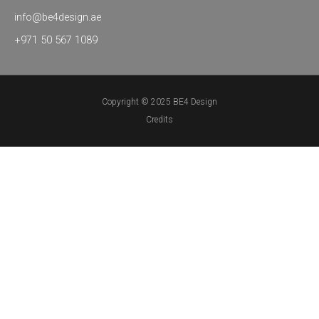
info@be4design.ae
+971 50 567 1089
Copyright © 2025 BE4 Design
Credits