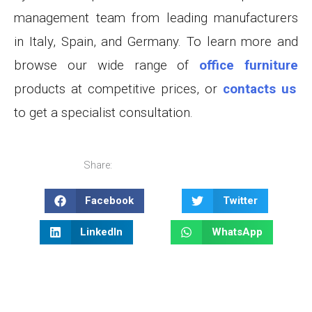
management team from leading manufacturers
in Italy, Spain, and Germany. To learn more and
browse our wide range of
office furniture
products at competitive prices, or
contacts us
to get a specialist consultation
.
Share:
Facebook
Twitter
LinkedIn
WhatsApp