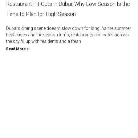
Restaurant Fit-Outs in Dubai: Why Low Season Is the
Time to Plan for High Season
Dubai’s dining scene doesn’t slow down for long. As the summer
heat eases and the season turns, restaurants and cafés across
the city fill up with residents and a fresh
Read More »