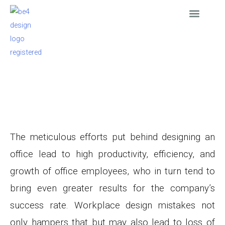
Skip
to
content
Interior Design
Furniture Supply
Furnished Apartmen
News & Events
ARTICLE
Major Mistakes to avoid while designing your Office
March 21, 2021
The meticulous efforts put behind designing an
office lead to high productivity, efficiency, and
growth of office employees, who in turn tend to
bring even greater results for the company’s
success rate. Workplace design mistakes not
only hampers that but may also lead to loss of