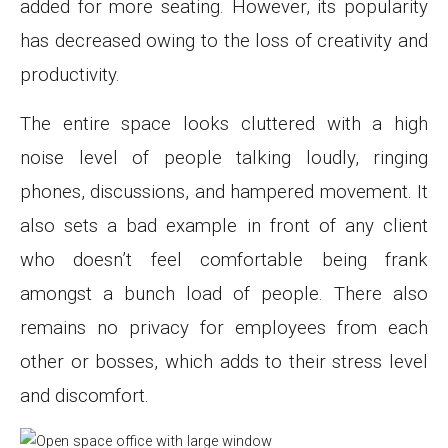
added for more seating. However, its popularity
has decreased owing to the loss of creativity and
productivity.
The entire space looks cluttered with a high
noise level of people talking loudly, ringing
phones, discussions, and hampered movement. It
also sets a bad example in front of any client
who doesn’t feel comfortable being frank
amongst a bunch load of people. There also
remains no privacy for employees from each
other or bosses, which adds to their stress level
and discomfort.