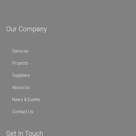
Our Company
Services
Projects
Suppliers
About Us
News & Events
Contact Us
Get In Touch