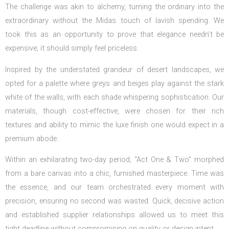
The challenge was akin to alchemy, turning the ordinary into the
extraordinary without the Midas touch of lavish spending. We
took this as an opportunity to prove that elegance needn’t be
expensive; it should simply feel priceless.
Inspired by the understated grandeur of desert landscapes, we
opted for a palette where greys and beiges play against the stark
white of the walls, with each shade whispering sophistication. Our
materials, though cost-effective, were chosen for their rich
textures and ability to mimic the luxe finish one would expect in a
premium abode.
Within an exhilarating two-day period, “Act One & Two” morphed
from a bare canvas into a chic, furnished masterpiece. Time was
the essence, and our team orchestrated every moment with
precision, ensuring no second was wasted. Quick, decisive action
and established supplier relationships allowed us to meet this
tight deadline without compromising on quality or design intent.