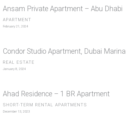
Ansam Private Apartment – Abu Dhabi
APARTMENT
February 21, 2024
Condor Studio Apartment, Dubai Marina
REAL ESTATE
January 8, 2024
Ahad Residence – 1 BR Apartment
SHORT-TERM RENTAL APARTMENTS
December 13, 2023