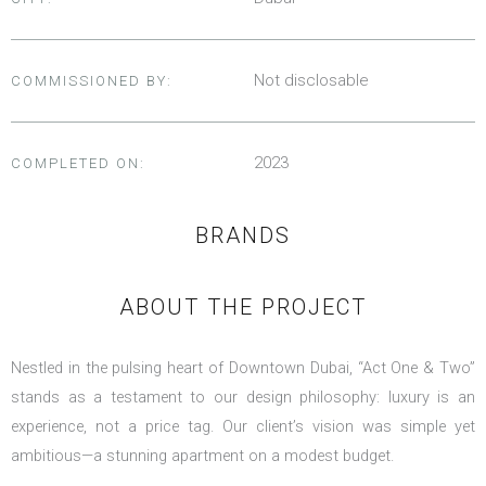
Not disclosable
COMMISSIONED BY:
2023
COMPLETED ON:
BRANDS
ABOUT THE PROJECT
Nestled in the pulsing heart of Downtown Dubai, “Act One & Two”
stands as a testament to our design philosophy: luxury is an
experience, not a price tag. Our client’s vision was simple yet
ambitious—a stunning apartment on a modest budget.