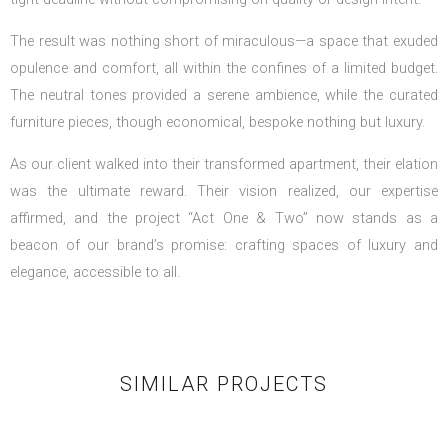
The result was nothing short of miraculous—a space that exuded
opulence and comfort, all within the confines of a limited budget.
The neutral tones provided a serene ambience, while the curated
furniture pieces, though economical, bespoke nothing but luxury.
As our client walked into their transformed apartment, their elation
was the ultimate reward. Their vision realized, our expertise
affirmed, and the project “Act One & Two” now stands as a
beacon of our brand’s promise: crafting spaces of luxury and
elegance, accessible to all.
SIMILAR PROJECTS