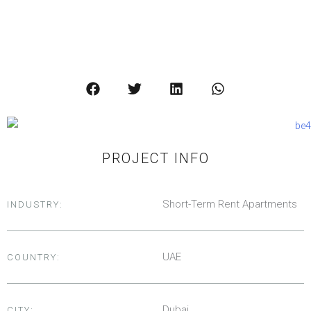
SEE ALL IMAGES
PROJECT INFO
Short-Term Rent Apartments
INDUSTRY:
UAE
COUNTRY:
Dubai
CITY: