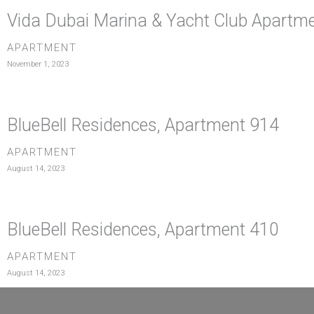
Vida Dubai Marina & Yacht Club Apartm
APARTMENT
November 1, 2023
BlueBell Residences, Apartment 914
APARTMENT
August 14, 2023
BlueBell Residences, Apartment 410
APARTMENT
August 14, 2023