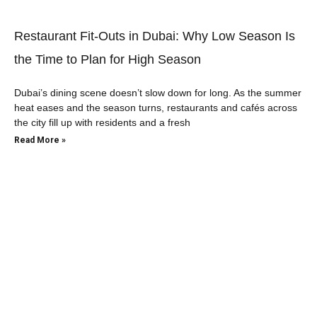
Restaurant Fit-Outs in Dubai: Why Low Season Is
the Time to Plan for High Season
Dubai’s dining scene doesn’t slow down for long. As the summer
heat eases and the season turns, restaurants and cafés across
the city fill up with residents and a fresh
Read More »