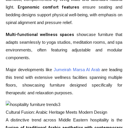
Ergonomic comfort features
light.
ensure seating and
bedding designs support physical well-being, with emphasis on
spinal alignment and pressure relief.
Multi-functional wellness spaces
showcase furniture that
adapts seamlessly to yoga studios, meditation rooms, and spa
environments, often featuring adjustable and modular
components.
Major developments like
Jumeirah Marsa Al Arab
are leading
this trend with extensive wellness facilities spanning multiple
floors, showcasing furniture designed specifically for
therapeutic and relaxation purposes.
Cultural Fusion: Arabic Heritage Meets Modern Design
A distinctive trend across Middle Eastern hospitality is the
fusion of traditional Arabic aesthetics with contemporary