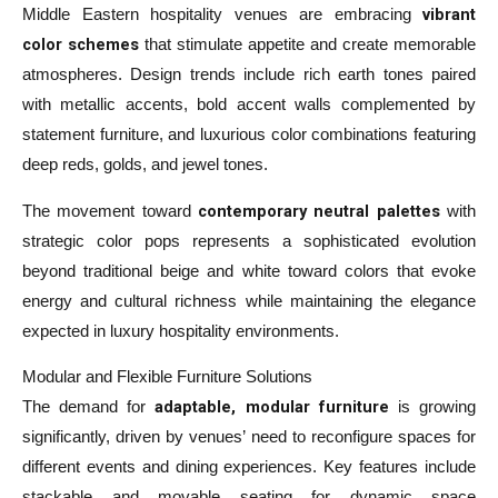
vibrant
Middle Eastern hospitality venues are embracing
color schemes
that stimulate appetite and create memorable
atmospheres. Design trends include rich earth tones paired
with metallic accents, bold accent walls complemented by
statement furniture, and luxurious color combinations featuring
deep reds, golds, and jewel tones.
contemporary neutral palettes
The movement toward
with
strategic color pops represents a sophisticated evolution
beyond traditional beige and white toward colors that evoke
energy and cultural richness while maintaining the elegance
expected in luxury hospitality environments.
Modular and Flexible Furniture Solutions
adaptable, modular furniture
The demand for
is growing
significantly, driven by venues’ need to reconfigure spaces for
different events and dining experiences. Key features include
stackable and movable seating for dynamic space