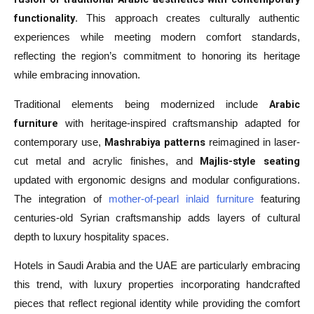
functionality
. This approach creates culturally authentic
experiences while meeting modern comfort standards,
reflecting the region’s commitment to honoring its heritage
while embracing innovation.
Arabic
Traditional elements being modernized include
furniture
with heritage-inspired craftsmanship adapted for
Mashrabiya patterns
contemporary use,
reimagined in laser-
Majlis-style seating
cut metal and acrylic finishes, and
updated with ergonomic designs and modular configurations.
The integration of
mother-of-pearl inlaid furniture
featuring
centuries-old Syrian craftsmanship adds layers of cultural
depth to luxury hospitality spaces.
Hotels in Saudi Arabia and the UAE are particularly embracing
this trend, with luxury properties incorporating handcrafted
pieces that reflect regional identity while providing the comfort