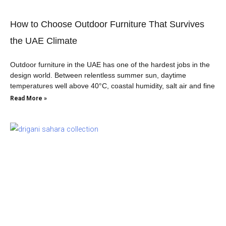
How to Choose Outdoor Furniture That Survives
the UAE Climate
Outdoor furniture in the UAE has one of the hardest jobs in the
design world. Between relentless summer sun, daytime
temperatures well above 40°C, coastal humidity, salt air and fine
Read More »