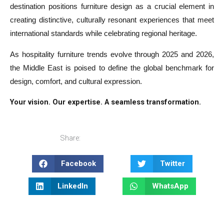
destination positions furniture design as a crucial element in
creating distinctive, culturally resonant experiences that meet
international standards while celebrating regional heritage.
As hospitality furniture trends evolve through 2025 and 2026,
the Middle East is poised to define the global benchmark for
design, comfort, and cultural expression.
Your vision. Our expertise. A seamless transformation.
Share:
Facebook
Twitter
LinkedIn
WhatsApp