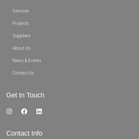
Services
Projects
Suppliers
About Us
News & Events
Contact Us
Get In Touch
I
F
L
n
a
i
s
c
n
t
e
k
Contact Info
a
b
e