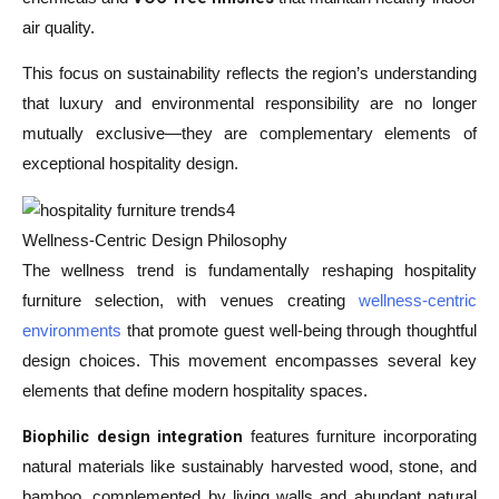
air quality.
This focus on sustainability reflects the region’s understanding
that luxury and environmental responsibility are no longer
mutually exclusive—they are complementary elements of
exceptional hospitality design.
Wellness-Centric Design Philosophy
The wellness trend is fundamentally reshaping hospitality
furniture selection, with venues creating
wellness-centric
environments
that promote guest well-being through thoughtful
design choices. This movement encompasses several key
elements that define modern hospitality spaces.
Biophilic design integration
features furniture incorporating
natural materials like sustainably harvested wood, stone, and
bamboo, complemented by living walls and abundant natural