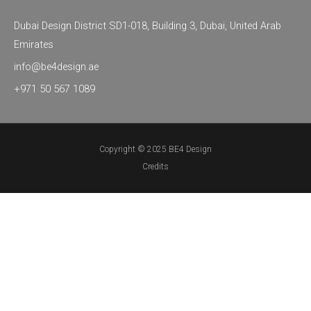
g
o
d
r
o
i
Dubai Design District SD1-018, Building 3, Dubai, United Arab
a
k
n
Emirates
m
info@be4design.ae
+971 50 567 1089
Copyright © 2025 BE4 Design
Credits