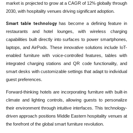
market is projected to grow at a CAGR of 12% globally through
2030, with hospitality venues driving significant adoption.
Smart table technology
has become a defining feature in
restaurants and hotel lounges, with wireless charging
capabilities built directly into surfaces to power smartphones,
laptops, and AirPods. These innovative solutions include IoT-
enabled furniture with voice-controlled features, tables with
integrated charging stations and QR code functionality, and
smart desks with customizable settings that adapt to individual
guest preferences.
Forward-thinking hotels are incorporating furniture with built-in
climate and lighting controls, allowing guests to personalize
their environment through intuitive interfaces. This technology-
driven approach positions Middle Eastern hospitality venues at
the forefront of the global smart furniture revolution.