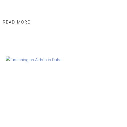
READ MORE