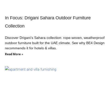
In Focus: Drigani Sahara Outdoor Furniture
Collection
Discover Drigani’s Sahara collection: rope-woven, weatherproof
outdoor furniture built for the UAE climate. See why BE4 Design
recommends it for hotels & villas.
Read More »