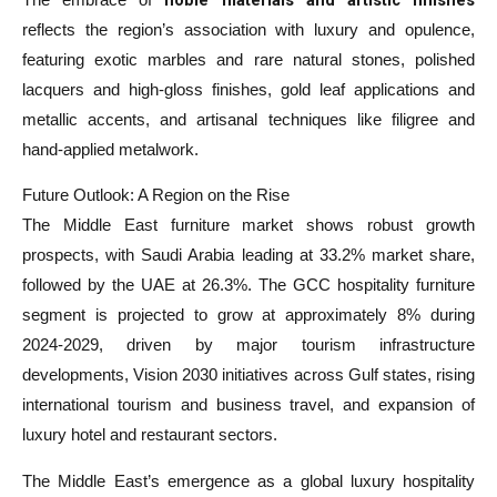
reflects the region’s association with luxury and opulence,
featuring exotic marbles and rare natural stones, polished
lacquers and high-gloss finishes, gold leaf applications and
metallic accents, and artisanal techniques like filigree and
hand-applied metalwork.
Future Outlook: A Region on the Rise
The Middle East furniture market shows robust growth
prospects, with Saudi Arabia leading at 33.2% market share,
followed by the UAE at 26.3%. The GCC hospitality furniture
segment is projected to grow at approximately 8% during
2024-2029, driven by major tourism infrastructure
developments, Vision 2030 initiatives across Gulf states, rising
international tourism and business travel, and expansion of
luxury hotel and restaurant sectors.
The Middle East’s emergence as a global luxury hospitality