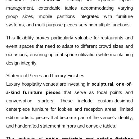
management, extendable tables accommodating varying
group sizes, mobile partitions integrated with furniture
systems, and multi-purpose pieces serving multiple functions.
This flexibility proves particularly valuable for restaurants and
event spaces that need to adapt to different crowd sizes and
occasions, ensuring optimal space utilization while maintaining
design integrity.
Statement Pieces and Luxury Finishes
sculptural, one-of-
Luxury hospitality venues are investing in
a-kind furniture pieces
that serve as focal points and
conversation starters. These include custom-designed
centerpiece furniture for lobbies and reception areas, limited
edition artistic pieces that become part of the venue’s identity,
and handcrafted statement mirrors and console tables.
noble materials and artistic finishes
The embrace of