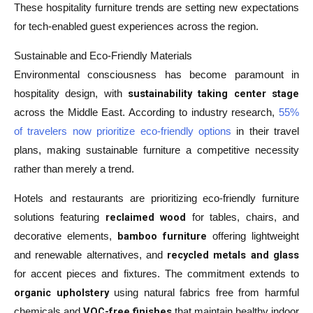
These hospitality furniture trends are setting new expectations
for tech-enabled guest experiences across the region.
Sustainable and Eco-Friendly Materials
Environmental consciousness has become paramount in
sustainability taking center stage
hospitality design, with
across the Middle East. According to industry research,
55%
of travelers now prioritize eco-friendly options
in their travel
plans, making sustainable furniture a competitive necessity
rather than merely a trend.
Hotels and restaurants are prioritizing eco-friendly furniture
reclaimed wood
solutions featuring
for tables, chairs, and
bamboo furniture
decorative elements,
offering lightweight
recycled metals and glass
and renewable alternatives, and
for accent pieces and fixtures. The commitment extends to
organic upholstery
using natural fabrics free from harmful
VOC-free finishes
chemicals and
that maintain healthy indoor