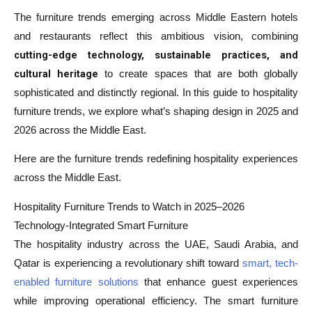
The furniture trends emerging across Middle Eastern hotels
and restaurants reflect this ambitious vision, combining
cutting-edge technology, sustainable practices, and
cultural heritage
to create spaces that are both globally
sophisticated and distinctly regional. In this guide to hospitality
furniture trends, we explore what’s shaping design in 2025 and
2026 across the Middle East.
Here are the furniture trends redefining hospitality experiences
across the Middle East.
Hospitality Furniture Trends to Watch in 2025–2026
Technology-Integrated Smart Furniture
The hospitality industry across the UAE, Saudi Arabia, and
Qatar is experiencing a revolutionary shift toward
smart, tech-
enabled furniture solutions
that enhance guest experiences
while improving operational efficiency. The smart furniture