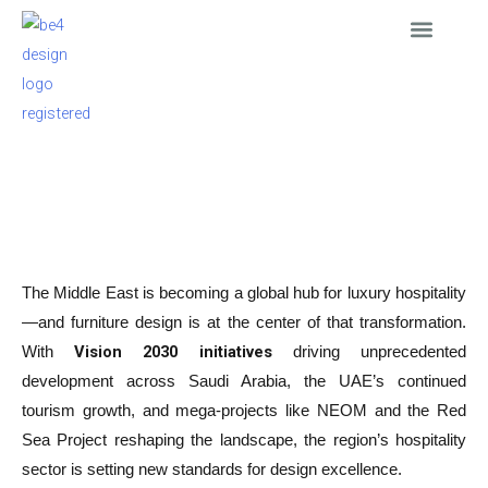
Skip
to
content
Interior Design
Furniture Supply
Furnished Apartmen
News & Events
ARTICLE
Hospitality Furniture Trends in the Middle East 2025–2026
September 25, 2025
The Middle East is becoming a global hub for luxury hospitality
—and furniture design is at the center of that transformation.
Vision 2030 initiatives
With
driving unprecedented
development across Saudi Arabia, the UAE’s continued
tourism growth, and mega-projects like NEOM and the Red
Sea Project reshaping the landscape, the region’s hospitality
sector is setting new standards for design excellence.