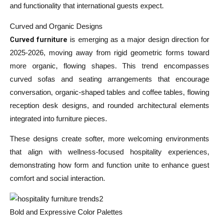
and functionality that international guests expect.
Curved and Organic Designs
Curved furniture
is emerging as a major design direction for
2025-2026, moving away from rigid geometric forms toward
more organic, flowing shapes. This trend encompasses
curved sofas and seating arrangements that encourage
conversation, organic-shaped tables and coffee tables, flowing
reception desk designs, and rounded architectural elements
integrated into furniture pieces.
These designs create softer, more welcoming environments
that align with wellness-focused hospitality experiences,
demonstrating how form and function unite to enhance guest
comfort and social interaction.
Bold and Expressive Color Palettes