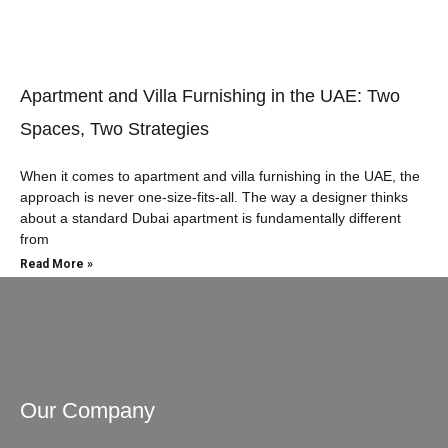
Apartment and Villa Furnishing in the UAE: Two
Spaces, Two Strategies
When it comes to apartment and villa furnishing in the UAE, the
approach is never one-size-fits-all. The way a designer thinks
about a standard Dubai apartment is fundamentally different
from
Read More »
Our Company