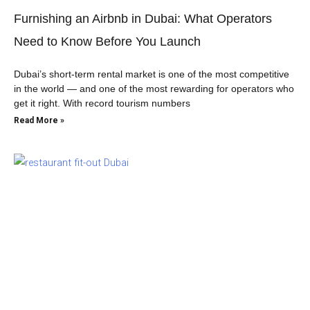
Furnishing an Airbnb in Dubai: What Operators
Need to Know Before You Launch
Dubai’s short-term rental market is one of the most competitive
in the world — and one of the most rewarding for operators who
get it right. With record tourism numbers
Read More »