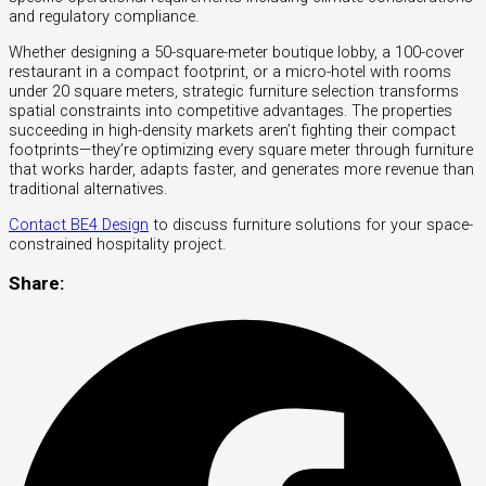
and regulatory compliance.
Whether designing a 50-square-meter boutique lobby, a 100-cover
restaurant in a compact footprint, or a micro-hotel with rooms
under 20 square meters, strategic furniture selection transforms
spatial constraints into competitive advantages. The properties
succeeding in high-density markets aren’t fighting their compact
footprints—they’re optimizing every square meter through furniture
that works harder, adapts faster, and generates more revenue than
traditional alternatives.
Contact BE4 Design
to discuss furniture solutions for your space-
constrained hospitality project.
Share: