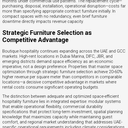
months under commercial use patterns. The replacement cycle—
purchasing, disposal, installation, operational disruption—costs far
more than specifying appropriate contract furniture initially. In
compact spaces with no redundancy, even brief furniture
downtime directly impacts revenue capacity.
Strategic Furniture Selection as
Competitive Advantage
Boutique hospitality continues expanding across the UAE and GCC
markets. High-rent locations in Dubai Marina, DIFC, JBR, and
emerging districts demand space efficiency as an economic
imperative, not a design preference. Properties that master space
optimization through strategic furniture selection achieve 20-60%
higher revenue per square meter than competitors in comparable
locations—a decisive competitive advantage in markets where
rental costs consume significant operating budgets.
The distinction between adequate and optimized space-efficient
hospitality furniture lies in integrated expertise: modular systems
that enable operational flexibility, commercial durability
specifications that protect long-term investment, spatial planning
knowledge that maximizes capacity while maintaining guest
comfort, and regional market understanding that addresses UAE-
specific operational requirements including climate considerations