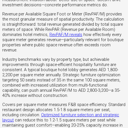
investment decisions—concrete performance metrics do.
Revenue per Available Square Foot or Meter (RevPAF/M) provides
the most granular measure of spatial productivity. The calculation
is straightforward: total revenue generated divided by total square
meters of space. While RevPAR (Revenue per Available Room)
dominates hotel metrics,
RevPAF/M reveals
how effectively every
square meter generates revenue—particularly relevant for boutique
properties where public space revenue often exceeds room
revenue.
Industry benchmarks vary by property type, but achievable
improvements through space-efficient hospitality furniture are
consistent. A typical boutique hotel lobby generates AED 1,800-
2,200 per square meter annually. Strategic furniture optimization
targeting 50 seats instead of 35 in the same 100 square meters,
combined with increased utilization from multi-functional
capability, can push annual RevPAF/M to AED 2,800-3,200—a 35-
40% increase without construction.
Covers per square meter measures F&B space efficiency. Standard
restaurant design allocates 1.5-1.8 square meters per seat,
including circulation.
Optimized furniture selection and strategic
layout
can reduce this to 1.2-1.5 square meters per seat while
maintaining guest comfort—enabling 20-25% capacity increase in