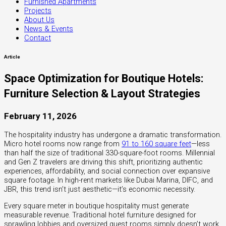
Furnished Apartments
Projects
About Us
News & Events
Contact
Article
Space Optimization for Boutique Hotels:
Furniture Selection & Layout Strategies
February 11, 2026
The hospitality industry has undergone a dramatic transformation.
Micro hotel rooms now range from
91 to 160 square feet
—less
than half the size of traditional 330-square-foot rooms. Millennial
and Gen Z travelers are driving this shift, prioritizing authentic
experiences, affordability, and social connection over expansive
square footage. In high-rent markets like Dubai Marina, DIFC, and
JBR, this trend isn’t just aesthetic—it’s economic necessity.
Every square meter in boutique hospitality must generate
measurable revenue. Traditional hotel furniture designed for
sprawling lobbies and oversized guest rooms simply doesn’t work