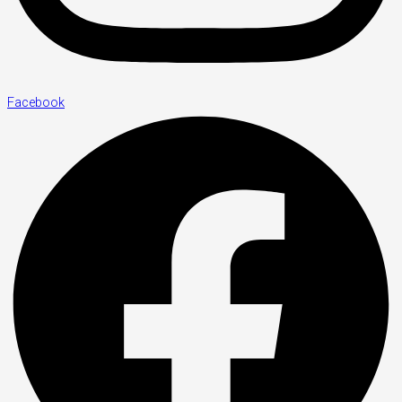
Facebook