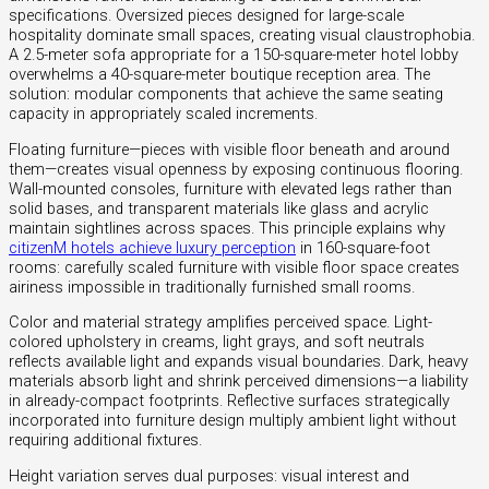
specifications. Oversized pieces designed for large-scale
hospitality dominate small spaces, creating visual claustrophobia.
A 2.5-meter sofa appropriate for a 150-square-meter hotel lobby
overwhelms a 40-square-meter boutique reception area. The
solution: modular components that achieve the same seating
capacity in appropriately scaled increments.
Floating furniture—pieces with visible floor beneath and around
them—creates visual openness by exposing continuous flooring.
Wall-mounted consoles, furniture with elevated legs rather than
solid bases, and transparent materials like glass and acrylic
maintain sightlines across spaces. This principle explains why
citizenM hotels achieve luxury perception
in 160-square-foot
rooms: carefully scaled furniture with visible floor space creates
airiness impossible in traditionally furnished small rooms.
Color and material strategy amplifies perceived space. Light-
colored upholstery in creams, light grays, and soft neutrals
reflects available light and expands visual boundaries. Dark, heavy
materials absorb light and shrink perceived dimensions—a liability
in already-compact footprints. Reflective surfaces strategically
incorporated into furniture design multiply ambient light without
requiring additional fixtures.
Height variation serves dual purposes: visual interest and