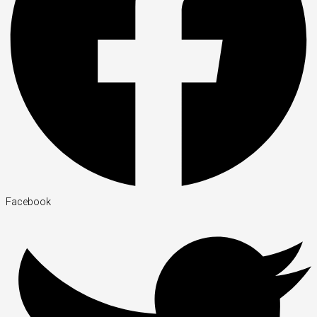
Facebook