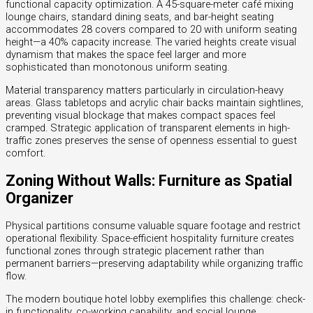
functional capacity optimization. A 45-square-meter café mixing
lounge chairs, standard dining seats, and bar-height seating
accommodates 28 covers compared to 20 with uniform seating
height—a 40% capacity increase. The varied heights create visual
dynamism that makes the space feel larger and more
sophisticated than monotonous uniform seating.
Material transparency matters particularly in circulation-heavy
areas. Glass tabletops and acrylic chair backs maintain sightlines,
preventing visual blockage that makes compact spaces feel
cramped. Strategic application of transparent elements in high-
traffic zones preserves the sense of openness essential to guest
comfort.
Zoning Without Walls: Furniture as Spatial
Organizer
Physical partitions consume valuable square footage and restrict
operational flexibility. Space-efficient hospitality furniture creates
functional zones through strategic placement rather than
permanent barriers—preserving adaptability while organizing traffic
flow.
The modern boutique hotel lobby exemplifies this challenge: check-
in functionality, co-working capability, and social lounge