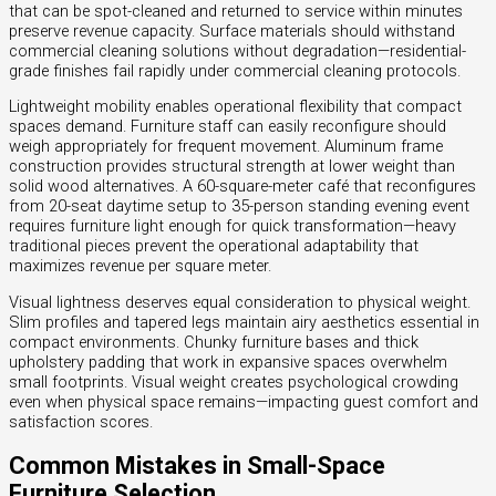
that can be spot-cleaned and returned to service within minutes
preserve revenue capacity. Surface materials should withstand
commercial cleaning solutions without degradation—residential-
grade finishes fail rapidly under commercial cleaning protocols.
Lightweight mobility enables operational flexibility that compact
spaces demand. Furniture staff can easily reconfigure should
weigh appropriately for frequent movement. Aluminum frame
construction provides structural strength at lower weight than
solid wood alternatives. A 60-square-meter café that reconfigures
from 20-seat daytime setup to 35-person standing evening event
requires furniture light enough for quick transformation—heavy
traditional pieces prevent the operational adaptability that
maximizes revenue per square meter.
Visual lightness deserves equal consideration to physical weight.
Slim profiles and tapered legs maintain airy aesthetics essential in
compact environments. Chunky furniture bases and thick
upholstery padding that work in expansive spaces overwhelm
small footprints. Visual weight creates psychological crowding
even when physical space remains—impacting guest comfort and
satisfaction scores.
Common Mistakes in Small-Space
Furniture Selection