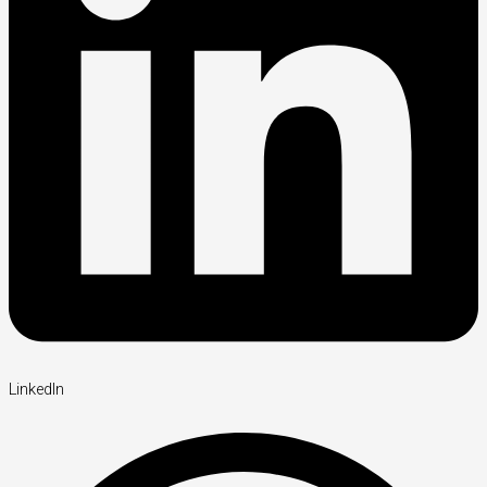
LinkedIn