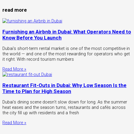
read more
Furnishing an Airbnb in Dubai: What Operators Need to
Know Before You Launch
Dubai’s short-term rental market is one of the most competitive in
the world — and one of the most rewarding for operators who get
it right. With record tourism numbers
Read More »
Restaurant Fit-Outs in Dubai: Why Low Season Is the
Time to Plan for High Season
Dubai’s dining scene doesn’t slow down for long. As the summer
heat eases and the season turns, restaurants and cafés across
the city fill up with residents and a fresh
Read More »