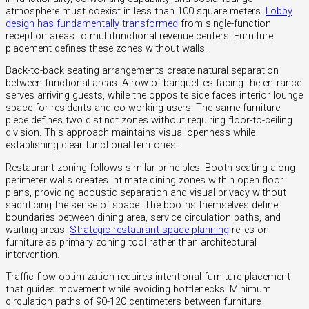
atmosphere must coexist in less than 100 square meters.
Lobby
design has fundamentally transformed
from single-function
reception areas to multifunctional revenue centers. Furniture
placement defines these zones without walls.
Back-to-back seating arrangements create natural separation
between functional areas. A row of banquettes facing the entrance
serves arriving guests, while the opposite side faces interior lounge
space for residents and co-working users. The same furniture
piece defines two distinct zones without requiring floor-to-ceiling
division. This approach maintains visual openness while
establishing clear functional territories.
Restaurant zoning follows similar principles. Booth seating along
perimeter walls creates intimate dining zones within open floor
plans, providing acoustic separation and visual privacy without
sacrificing the sense of space. The booths themselves define
boundaries between dining area, service circulation paths, and
waiting areas.
Strategic restaurant space planning
relies on
furniture as primary zoning tool rather than architectural
intervention.
Traffic flow optimization requires intentional furniture placement
that guides movement while avoiding bottlenecks. Minimum
circulation paths of 90-120 centimeters between furniture