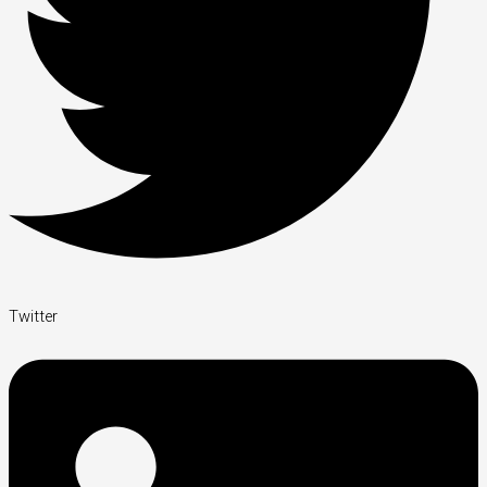
Twitter