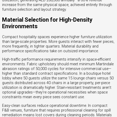
utilization, generating AED 288,000 annually—a 60% revenue
increase from the same physical space, achieved entirely through
furniture selection and layout strategy.
Material Selection for High-Density
Environments
Compact hospitality spaces experience higher furniture utilization
than large-scale properties. More guests interact with fewer pieces,
more frequently, in tighter quarters. Material durability and
performance specifications take on outsized importance.
High-traffic performance requirements intensify in space-efficient
environments. Fabric upholstery should meet minimum Martindale
abrasion ratings of 50,000 cycles for intensive commercial use—
higher than standard contract specifications. In a boutique hotel
lobby where 50 guests utilize the same 15 lounge chairs versus 50
guests distributed across 40 chairs in a large property, per-piece
utilization is dramatically higher. Stain-resistant treatments aren’t
optional upgrades—they’re operational necessities when space
constraints mean every piece sees constant use.
Easy-clean surfaces reduce operational downtime. In compact
F&B venues, furniture that requires professional cleaning for spill
remediation means lost covers during cleaning periods. Materials