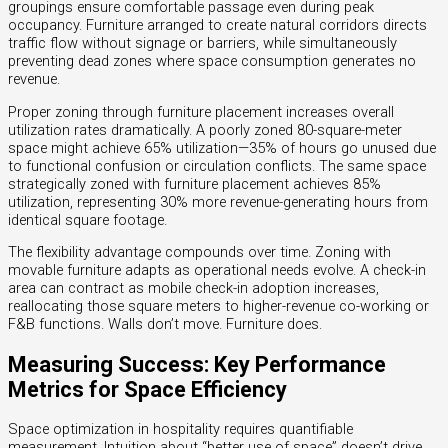
groupings ensure comfortable passage even during peak
occupancy. Furniture arranged to create natural corridors directs
traffic flow without signage or barriers, while simultaneously
preventing dead zones where space consumption generates no
revenue.
Proper zoning through furniture placement increases overall
utilization rates dramatically. A poorly zoned 80-square-meter
space might achieve 65% utilization—35% of hours go unused due
to functional confusion or circulation conflicts. The same space
strategically zoned with furniture placement achieves 85%
utilization, representing 30% more revenue-generating hours from
identical square footage.
The flexibility advantage compounds over time. Zoning with
movable furniture adapts as operational needs evolve. A check-in
area can contract as mobile check-in adoption increases,
reallocating those square meters to higher-revenue co-working or
F&B functions. Walls don’t move. Furniture does.
Measuring Success: Key Performance
Metrics for Space Efficiency
Space optimization in hospitality requires quantifiable
measurement. Intuition about “better use of space” doesn’t drive