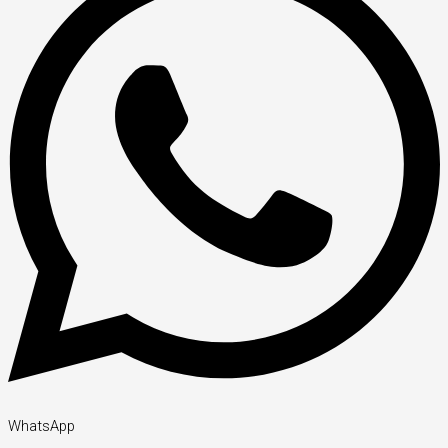
WhatsApp