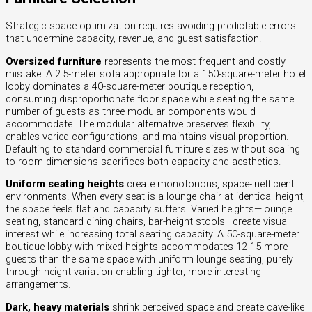
Strategic space optimization requires avoiding predictable errors
that undermine capacity, revenue, and guest satisfaction.
Oversized furniture
represents the most frequent and costly
mistake. A 2.5-meter sofa appropriate for a 150-square-meter hotel
lobby dominates a 40-square-meter boutique reception,
consuming disproportionate floor space while seating the same
number of guests as three modular components would
accommodate. The modular alternative preserves flexibility,
enables varied configurations, and maintains visual proportion.
Defaulting to standard commercial furniture sizes without scaling
to room dimensions sacrifices both capacity and aesthetics.
Uniform seating heights
create monotonous, space-inefficient
environments. When every seat is a lounge chair at identical height,
the space feels flat and capacity suffers. Varied heights—lounge
seating, standard dining chairs, bar-height stools—create visual
interest while increasing total seating capacity. A 50-square-meter
boutique lobby with mixed heights accommodates 12-15 more
guests than the same space with uniform lounge seating, purely
through height variation enabling tighter, more interesting
arrangements.
Dark, heavy materials
shrink perceived space and create cave-like