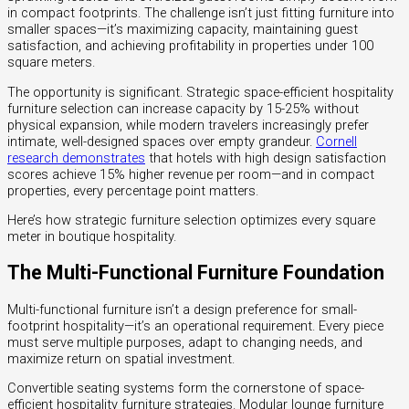
in compact footprints. The challenge isn’t just fitting furniture into
smaller spaces—it’s maximizing capacity, maintaining guest
satisfaction, and achieving profitability in properties under 100
square meters.
The opportunity is significant. Strategic space-efficient hospitality
furniture selection can increase capacity by 15-25% without
physical expansion, while modern travelers increasingly prefer
intimate, well-designed spaces over empty grandeur.
Cornell
research demonstrates
that hotels with high design satisfaction
scores achieve 15% higher revenue per room—and in compact
properties, every percentage point matters.
Here’s how strategic furniture selection optimizes every square
meter in boutique hospitality.
The Multi-Functional Furniture Foundation
Multi-functional furniture isn’t a design preference for small-
footprint hospitality—it’s an operational requirement. Every piece
must serve multiple purposes, adapt to changing needs, and
maximize return on spatial investment.
Convertible seating systems form the cornerstone of space-
efficient hospitality furniture strategies. Modular lounge furniture