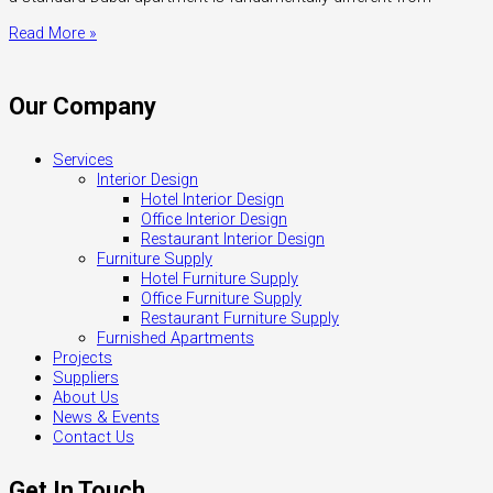
Read More »
Our Company
Services
Interior Design
Hotel Interior Design
Office Interior Design
Restaurant Interior Design
Furniture Supply
Hotel Furniture Supply
Office Furniture Supply
Restaurant Furniture Supply
Furnished Apartments
Projects
Suppliers
About Us
News & Events
Contact Us
Get In Touch