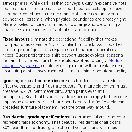
atmospheres. While dark leather conveys luxury in expansive hotel
lobbies, the same material in compact spaces feels oppressive.
Light-colored fabrics in neutrals and soft tones expand visual
boundaries—essential when physical boundaries are already tight.
Material selection directly impacts how large and welcoming a
space feels, independent of actual square footage.
Fixed layouts
eliminate the operational flexibility that makes
compact spaces viable. Non-modular furniture locks properties
into single configurations regardless of changing operational
needs. Guest preferences shift, daypart usage evolves, seasonal
demand fluctuates—furniture should adapt accordingly.
Modular
hospitality systems
enable reconfiguration without replacement,
protecting capital investment while maintaining operational agility.
Ignoring circulation metrics
creates bottlenecks that reduce
effective capacity and frustrate guests. Furniture placement must
preserve 90-120 centimeter circulation paths even at full
occupancy. Beautiful layouts that look perfect empty but become
impassable when occupied fail operationally. Traffic flow planning
precedes furniture placement—not the other way around.
Residential-grade specifications
in commercial environments
represent false economy. That beautiful residential chair costs
30% less than contract-grade alternatives but fails within six