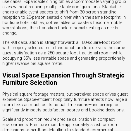
use cases. Expandable dining tables accommodate varying group
sizes without requiring multiple table configurations. Stackable
chairs enable event spaces to shift from 30-person standing
reception to 20-person seated dinner within the same footprint. In
boutique hotel lobbies, coffee tables on casters become mobile
workstations, then transition back to social seating as needs
change.
The ROI calculation is straightforward: a 160-square-foot room
with properly selected multi-functional furniture delivers the same
guest satisfaction as a 250-square-foot traditional room—while
occupying 35% less rentable space and generating proportionally
higher revenue per square meter.
Visual Space Expansion Through Strategic
Furniture Selection
Physical square footage matters, but perceived space drives guest
experience. Space-efficient hospitality furniture affects how large a
room feels as much as its actual dimensions—and perception
significantly impacts satisfaction scores and booking decisions.
Scale and proportion require precise calibration in compact
environments. Furniture must be appropriately sized for room
dimensions rather than defaulting to standard commercial