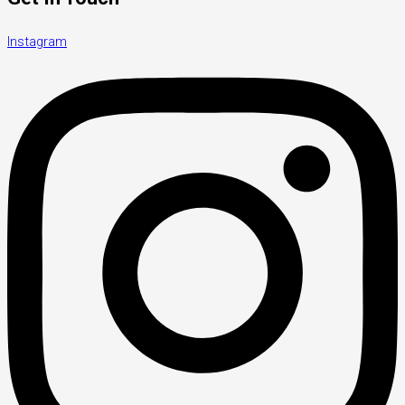
Instagram