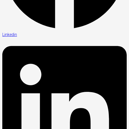
Linkedin