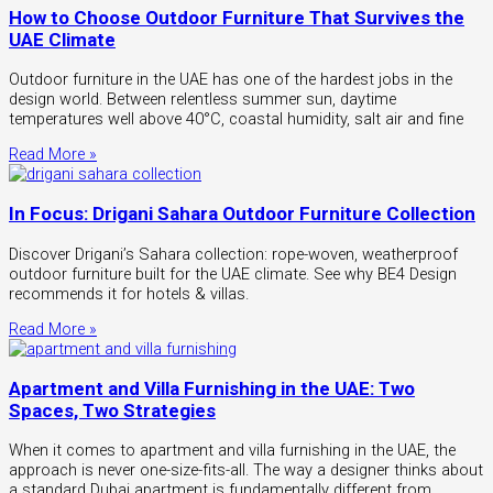
How to Choose Outdoor Furniture That Survives the
UAE Climate
Outdoor furniture in the UAE has one of the hardest jobs in the
design world. Between relentless summer sun, daytime
temperatures well above 40°C, coastal humidity, salt air and fine
Read More »
In Focus: Drigani Sahara Outdoor Furniture Collection
Discover Drigani’s Sahara collection: rope-woven, weatherproof
outdoor furniture built for the UAE climate. See why BE4 Design
recommends it for hotels & villas.
Read More »
Apartment and Villa Furnishing in the UAE: Two
Spaces, Two Strategies
When it comes to apartment and villa furnishing in the UAE, the
approach is never one-size-fits-all. The way a designer thinks about
a standard Dubai apartment is fundamentally different from