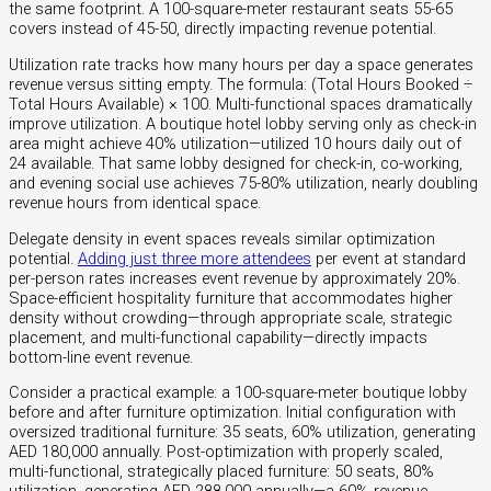
the same footprint. A 100-square-meter restaurant seats 55-65
covers instead of 45-50, directly impacting revenue potential.
Utilization rate tracks how many hours per day a space generates
revenue versus sitting empty. The formula: (Total Hours Booked ÷
Total Hours Available) × 100. Multi-functional spaces dramatically
improve utilization. A boutique hotel lobby serving only as check-in
area might achieve 40% utilization—utilized 10 hours daily out of
24 available. That same lobby designed for check-in, co-working,
and evening social use achieves 75-80% utilization, nearly doubling
revenue hours from identical space.
Delegate density in event spaces reveals similar optimization
potential.
Adding just three more attendees
per event at standard
per-person rates increases event revenue by approximately 20%.
Space-efficient hospitality furniture that accommodates higher
density without crowding—through appropriate scale, strategic
placement, and multi-functional capability—directly impacts
bottom-line event revenue.
Consider a practical example: a 100-square-meter boutique lobby
before and after furniture optimization. Initial configuration with
oversized traditional furniture: 35 seats, 60% utilization, generating
AED 180,000 annually. Post-optimization with properly scaled,
multi-functional, strategically placed furniture: 50 seats, 80%