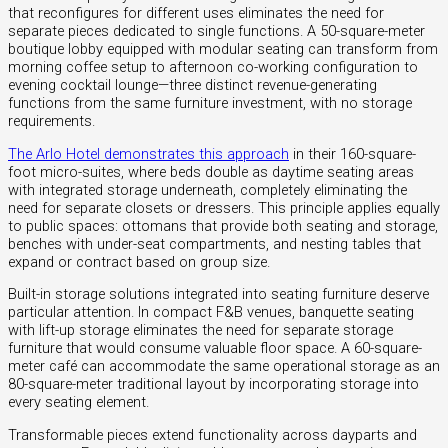
that reconfigures for different uses eliminates the need for
separate pieces dedicated to single functions. A 50-square-meter
boutique lobby equipped with modular seating can transform from
morning coffee setup to afternoon co-working configuration to
evening cocktail lounge—three distinct revenue-generating
functions from the same furniture investment, with no storage
requirements.
The Arlo Hotel demonstrates this approach
in their 160-square-
foot micro-suites, where beds double as daytime seating areas
with integrated storage underneath, completely eliminating the
need for separate closets or dressers. This principle applies equally
to public spaces: ottomans that provide both seating and storage,
benches with under-seat compartments, and nesting tables that
expand or contract based on group size.
Built-in storage solutions integrated into seating furniture deserve
particular attention. In compact F&B venues, banquette seating
with lift-up storage eliminates the need for separate storage
furniture that would consume valuable floor space. A 60-square-
meter café can accommodate the same operational storage as an
80-square-meter traditional layout by incorporating storage into
every seating element.
Transformable pieces extend functionality across dayparts and