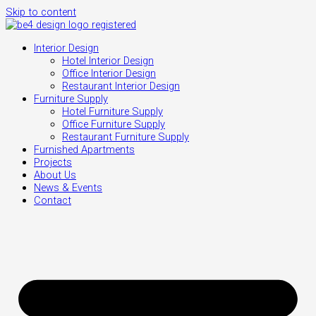
Skip to content
Interior Design
Hotel Interior Design
Office Interior Design
Restaurant Interior Design
Furniture Supply
Hotel Furniture Supply
Office Furniture Supply
Restaurant Furniture Supply
Furnished Apartments
Projects
About Us
News & Events
Contact