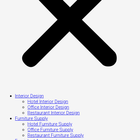
Interior Design
Hotel Interior Design
Office Interior Design
Restaurant Interior Design
Furniture Supply
Hotel Furniture Supply
Office Furniture Supply
Restaurant Furniture Supply