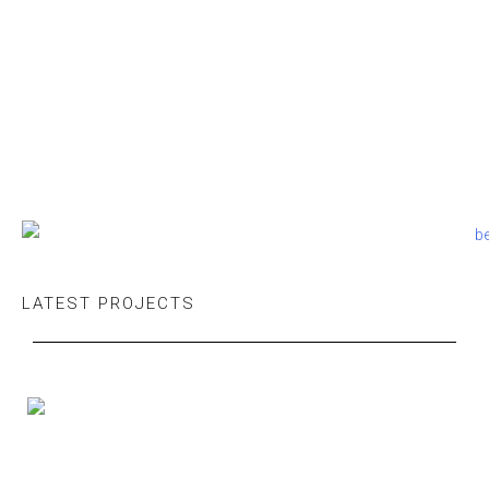
LATEST PROJECTS
Executive Office — Do