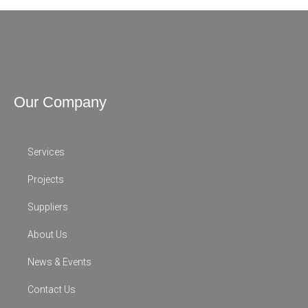
Our Company
Services
Projects
Suppliers
About Us
News & Events
Contact Us