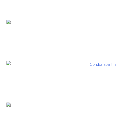
Eatopi
Condor Private Studio A