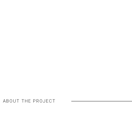
WORKSPACES
Jafza 15 – Office
SEE ALL IMAGES
ABOUT THE PROJECT