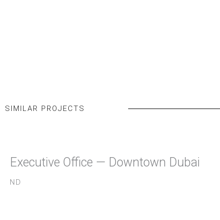
SIMILAR PROJECTS
Executive Office — Downtown Dubai
ND