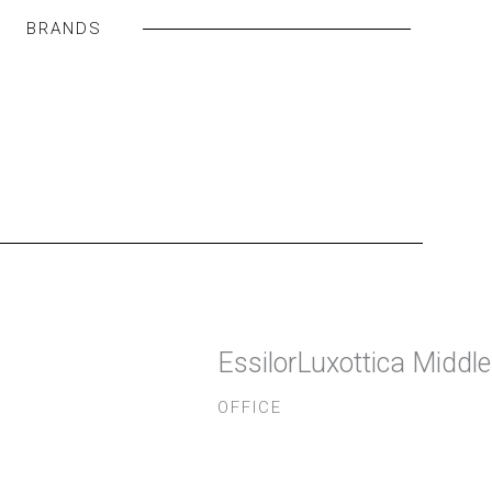
BRANDS
EssilorLuxottica Middl
OFFICE