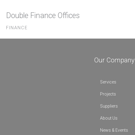
Double Finance Offices
FINANCE
Our Company
Services
Projects
Suppliers
About Us
News & Events