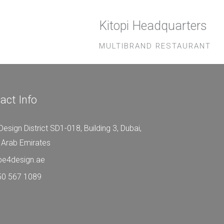
Kitopi Headquarters
MULTIBRAND RESTAURANT
act Info
Design District SD1-018, Building 3, Dubai,
 Arab Emirates
be4design.ae
50 567 1089