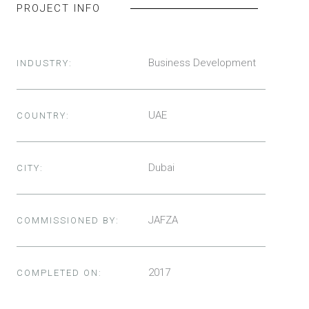
PROJECT INFO
Business Development
INDUSTRY:
UAE
COUNTRY:
Dubai
CITY:
JAFZA
COMMISSIONED BY:
2017
COMPLETED ON: